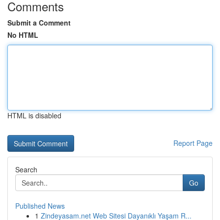
Comments
Submit a Comment
No HTML
HTML is disabled
Report Page
Search
Go
Published News
1
Zindeyasam.net Web Sitesi Dayanıklı Yaşam R...