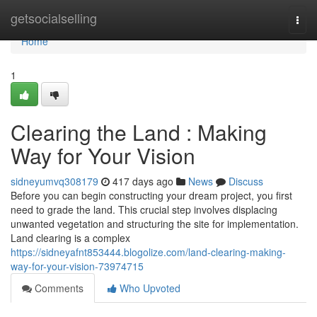
Home
getsocialselling
Togg
navi
Home
1
Clearing the Land : Making
Way for Your Vision
sidneyumvq308179
417 days ago
News
Discuss
Before you can begin constructing your dream project, you first
need to grade the land. This crucial step involves displacing
unwanted vegetation and structuring the site for implementation.
Land clearing is a complex
https://sidneyafnt853444.blogolize.com/land-clearing-making-
way-for-your-vision-73974715
Comments
Who Upvoted