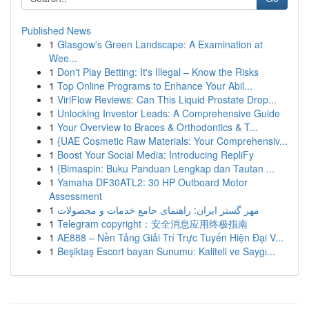
Published News
1
Glasgow's Green Landscape: A Examination at
Wee...
1
Don't Play Betting: It's Illegal – Know the Risks
1
Top Online Programs to Enhance Your Abil...
1
ViriFlow Reviews: Can This Liquid Prostate Drop...
1
Unlocking Investor Leads: A Comprehensive Guide
1
Your Overview to Braces & Orthodontics & T...
1
{UAE Cosmetic Raw Materials: Your Comprehensiv...
1
Boost Your Social Media: Introducing RepliFy
1
{Bimaspin: Buku Panduan Lengkap dan Tautan ...
1
Yamaha DF30ATL2: 30 HP Outboard Motor
Assessment
1
مهر گستر ایران: راهنمای جامع خدمات و محصولات
1
Telegram copyright：安全消息应用终极指南
1
AE888 – Nền Tảng Giải Trí Trực Tuyến Hiện Đại V...
1
Beşiktaş Escort bayan Sunumu: Kaliteli ve Saygı...