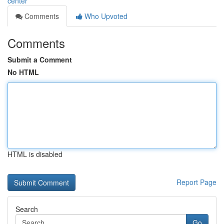
center
Comments
Who Upvoted
Comments
Submit a Comment
No HTML
HTML is disabled
Report Page
Search
Go