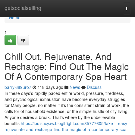
Home
getsocialselling
Togg
navi
Home
1
Chill Out, Rejuvenate, And
Recharge: Find Out The Magic
Of A Contemporary Spa Heart
barryi689uro7
418 days ago
News
Discuss
In these days’s rapidly-paced entire world, pressure, tiredness,
and psychological exhaustion have become everyday struggles
for Many people. no matter if it’s the consistent strain of work, the
calls for of household existence, or the simple hustle of city living,
Anyone desires a break. That’s where by the unbelievable
benefits
https://louisuxyxw.blogitright.com/35777605/take-it-easy-
rejuvenate-and-recharge-find-the-magic-of-a-contemporary-spa-