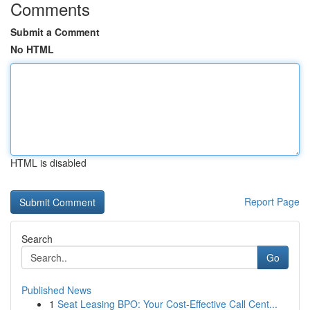
Comments
Submit a Comment
No HTML
HTML is disabled
Report Page
Search
Go
Published News
1
Seat Leasing BPO: Your Cost-Effective Call Cent...