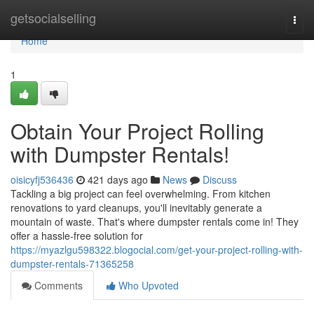
Home
getsocialselling
Togg
navi
Home
1
Obtain Your Project Rolling
with Dumpster Rentals!
oisicyfj536436
421 days ago
News
Discuss
Tackling a big project can feel overwhelming. From kitchen
renovations to yard cleanups, you'll inevitably generate a
mountain of waste. That's where dumpster rentals come in! They
offer a hassle-free solution for
https://myazlgu598322.blogocial.com/get-your-project-rolling-with-
dumpster-rentals-71365258
Comments
Who Upvoted