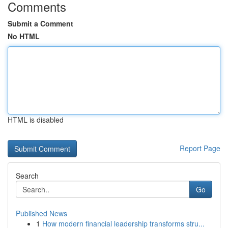
Comments
Submit a Comment
No HTML
HTML is disabled
Report Page
Search
Go
Published News
1
How modern financial leadership transforms stru...