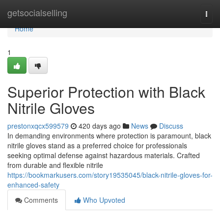
Home
getsocialselling
Togg
navi
Home
1
Superior Protection with Black
Nitrile Gloves
prestonxqcx599579
420 days ago
News
Discuss
In demanding environments where protection is paramount, black
nitrile gloves stand as a preferred choice for professionals
seeking optimal defense against hazardous materials. Crafted
from durable and flexible nitrile
https://bookmarkusers.com/story19535045/black-nitrile-gloves-for-
enhanced-safety
Comments
Who Upvoted