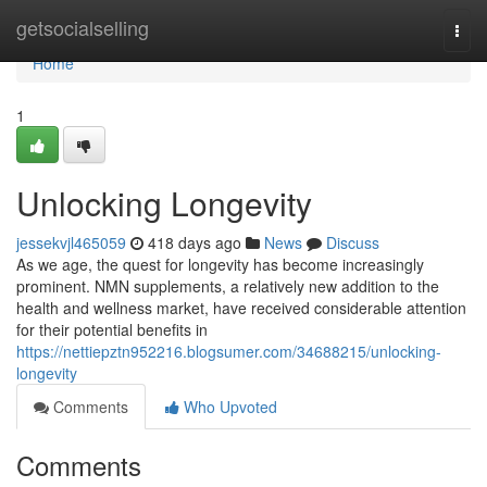
Home
getsocialselling
Togg
navi
Home
1
Unlocking Longevity
jessekvjl465059
418 days ago
News
Discuss
As we age, the quest for longevity has become increasingly
prominent. NMN supplements, a relatively new addition to the
health and wellness market, have received considerable attention
for their potential benefits in
https://nettiepztn952216.blogsumer.com/34688215/unlocking-
longevity
Comments
Who Upvoted
Comments