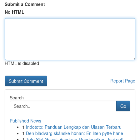
Submit a Comment
No HTML
HTML is disabled
Report Page
Search
Go
Published News
1
Indototo: Panduan Lengkap dan Ulasan Terbaru
1
Den blådvärg skånske hönan: En liten pytte hane
1
Toto Slot Gacor: Panduan Mendapatkan Jackpot}