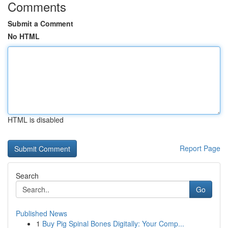
Comments
Submit a Comment
No HTML
HTML is disabled
Report Page
Search
Go
Published News
1
Buy Pig Spinal Bones Digitally: Your Comp...