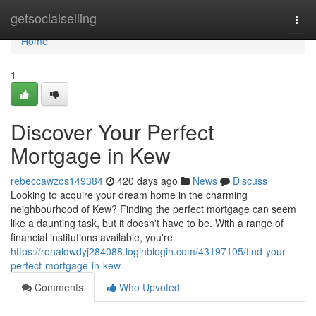
Home
getsocialselling
Togg
navi
Home
1
Discover Your Perfect
Mortgage in Kew
rebeccawzos149384
420 days ago
News
Discuss
Looking to acquire your dream home in the charming
neighbourhood of Kew? Finding the perfect mortgage can seem
like a daunting task, but it doesn't have to be. With a range of
financial institutions available, you're
https://ronaldwdyj284088.loginblogin.com/43197105/find-your-
perfect-mortgage-in-kew
Comments
Who Upvoted