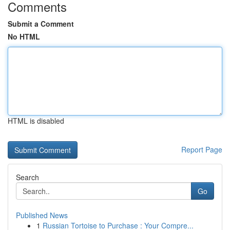
Comments
Submit a Comment
No HTML
HTML is disabled
Report Page
Search
Go
Published News
1
Russian Tortoise to Purchase : Your Compre...