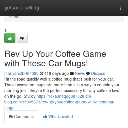
Home
getsocialselling
Togg
navi
Home
1
Rev Up Your Coffee Game
with These Car Mugs!
mariyahxtlz464390
418 days ago
News
Discuss
Hit the road quickly with a coffee mug that's built for your car.
These awesome mugs are more than just a way to contain your
morning joe—they're the perfect accessory for any caffeine lover
on the go. Sturdy
https://roxannoqog687828.dm-
blog.com/35005673/rev-up-your-coffee-game-with-these-car-
mugs
Comments
Who Upvoted