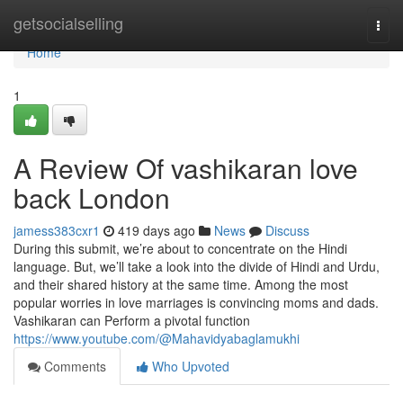
Home
getsocialselling
Togg
navi
Home
1
A Review Of vashikaran love
back London
jamess383cxr1
419 days ago
News
Discuss
During this submit, we’re about to concentrate on the Hindi
language. But, we’ll take a look into the divide of Hindi and Urdu,
and their shared history at the same time. Among the most
popular worries in love marriages is convincing moms and dads.
Vashikaran can Perform a pivotal function
https://www.youtube.com/@Mahavidyabaglamukhi
Comments
Who Upvoted