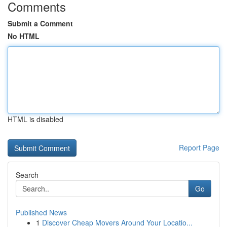
Comments
Submit a Comment
No HTML
HTML is disabled
Report Page
Search
Go
Published News
1
Discover Cheap Movers Around Your Locatio...