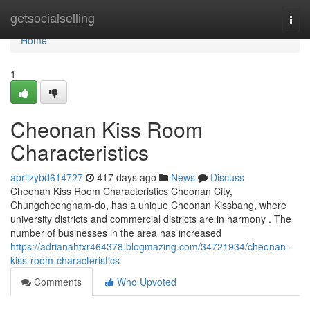
Home
getsocialselling
Togg
navi
Home
1
Cheonan Kiss Room
Characteristics
aprilzybd614727
417 days ago
News
Discuss
Cheonan Kiss Room Characteristics Cheonan City,
Chungcheongnam-do, has a unique Cheonan Kissbang, where
university districts and commercial districts are in harmony . The
number of businesses in the area has increased
https://adrianahtxr464378.blogmazing.com/34721934/cheonan-
kiss-room-characteristics
Comments
Who Upvoted