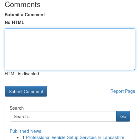
Comments
Submit a Comment
No HTML
HTML is disabled
Report Page
Search
Go
Published News
1
Professional Vehicle Setup Services in Lancashire