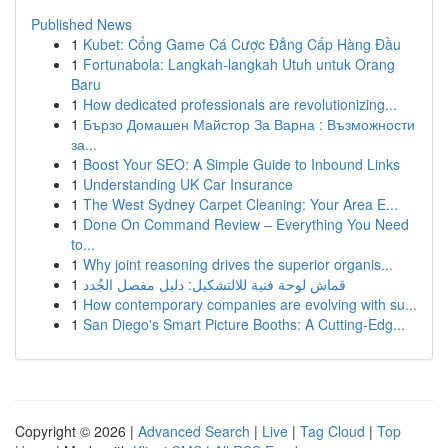
Published News
1
Kubet: Cổng Game Cá Cược Đẳng Cấp Hàng Đầu
1
Fortunabola: Langkah-langkah Utuh untuk Orang
Baru
1
How dedicated professionals are revolutionizing...
1
Бързо Домашен Майстор За Варна : Възможности
за...
1
Boost Your SEO: A Simple Guide to Inbound Links
1
Understanding UK Car Insurance
1
The West Sydney Carpet Cleaning: Your Area E...
1
Done On Command Review – Everything You Need
to...
1
Why joint reasoning drives the superior organis...
1
قماش لوحة فنية للالتشكيل: دليل مفصل الجُدد
1
How contemporary companies are evolving with su...
1
San Diego's Smart Picture Booths: A Cutting-Edg...
Copyright © 2026 |
Advanced Search
|
Live
|
Tag Cloud
|
Top