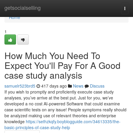
Home
getsocialselling
Togg
navi
Home
1
How Much You Need To
Expect You'll Pay For A Good
case study analysis
samuelr523brd5
417 days ago
News
Discuss
If you wish to promptly and proficiently execute case study
analyses, you’ve arrive at the best put. Just for you, we’ve
developed a no cost AI-powered Software that could examine
case scientific tests on any issue! People symptoms really should
be analyzed making use of relevant theories and enterprise
knowledge
https://sethzkqfy.boyblogguide.com/34613335/the-
basic-principles-of-case-study-help