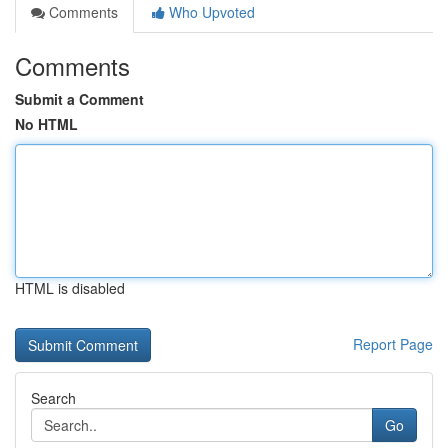
Comments
Who Upvoted
Comments
Submit a Comment
No HTML
HTML is disabled
Report Page
Search
Go