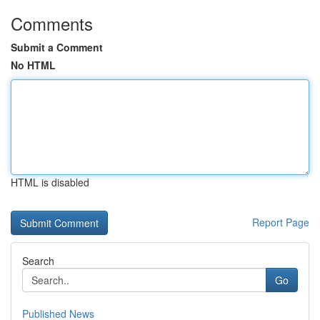
Comments
Submit a Comment
No HTML
HTML is disabled
Report Page
Search
Go
Published News