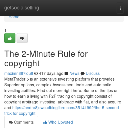
Home
getsocialselling
Togg
navi
Home
1
The 2-Minute Rule for
copyright
maximn887ldu8
417 days ago
News
Discuss
MetaTrader 5 is an extensive investing platform that provides
Superior options, complex Assessment tools and automatic
investing abilities. Find out more right here. Some of the tips on
how to earn a living with P2P trading on copyright consist of
copyright arbitrage investing, arbitrage with fiat, and also acquire
and
https://andre8jewo.elbloglibre.com/35141992/the-5-second-
trick-for-copyright
Comments
Who Upvoted