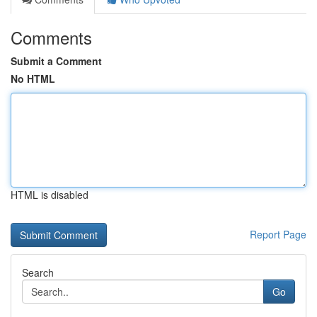
Comments
Submit a Comment
No HTML
HTML is disabled
Report Page
Search
Go