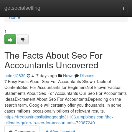
Home
getsocialselling
Togg
navi
Home
1
The Facts About Seo For
Accountants Uncovered
heinzjl2839
417 days ago
News
Discuss
7 Easy Facts About Seo For Accountants Shown Table of
ContentsSeo For Accountants for BeginnersNot known Factual
Statements About Seo For Accountants Our Seo For Accountants
IdeasExcitement About Seo For AccountantsDepending on the
search term, Google will certainly offer you thousands, in some
cases millions, occasionally billions of relevant results.
https://freebusinesslistinggoogle31106.ampblogs.com/the-
ultimate-guide-to-seo-for-accountants-72387240
Comments
Who Upvoted