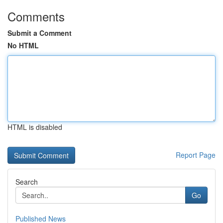
Comments
Submit a Comment
No HTML
HTML is disabled
Report Page
Search
Go
Published News