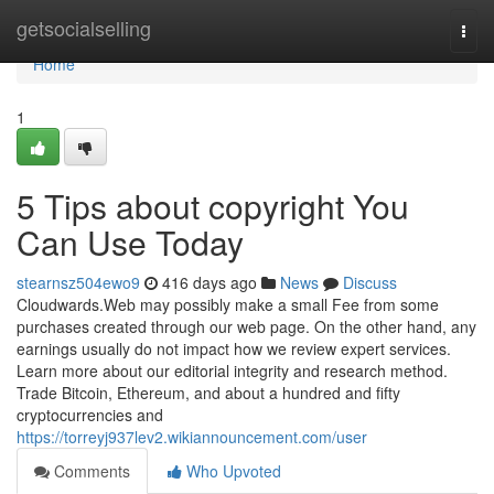
Home
getsocialselling
Togg
navi
Home
1
5 Tips about copyright You
Can Use Today
stearnsz504ewo9
416 days ago
News
Discuss
Cloudwards.Web may possibly make a small Fee from some
purchases created through our web page. On the other hand, any
earnings usually do not impact how we review expert services.
Learn more about our editorial integrity and research method.
Trade Bitcoin, Ethereum, and about a hundred and fifty
cryptocurrencies and
https://torreyj937lev2.wikiannouncement.com/user
Comments
Who Upvoted