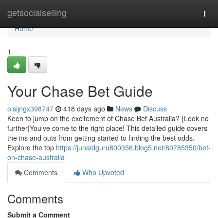
Home
getsocialselling
Togg
navi
Home
1
Your Chase Bet Guide
oisijngx398747
418 days ago
News
Discuss
Keen to jump on the excitement of Chase Bet Australia? {Look no
further|You've come to the right place! This detailed guide covers
the ins and outs from getting started to finding the best odds.
Explore the top
https://junaidguru800356.blog5.net/80785350/bet-
on-chase-australia
Comments
Who Upvoted
Comments
Submit a Comment