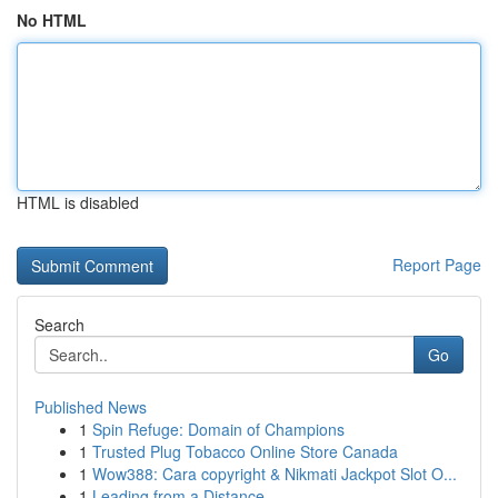
No HTML
HTML is disabled
Report Page
Search
Go
Published News
1
Spin Refuge: Domain of Champions
1
Trusted Plug Tobacco Online Store Canada
1
Wow388: Cara copyright & Nikmati Jackpot Slot O...
1
Leading from a Distance