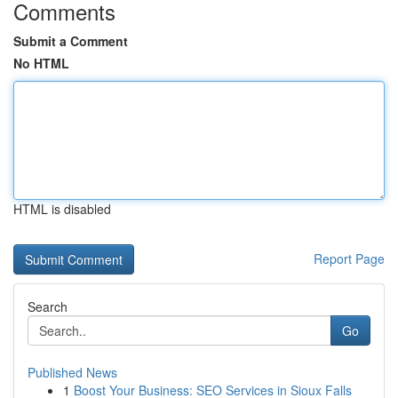
Comments
Submit a Comment
No HTML
HTML is disabled
Report Page
Search
Go
Published News
1
Boost Your Business: SEO Services in Sioux Falls