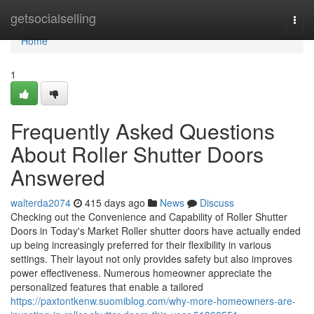
Home
getsocialselling
Togg
navi
Home
1
Frequently Asked Questions
About Roller Shutter Doors
Answered
walterda2074
415 days ago
News
Discuss
Checking out the Convenience and Capability of Roller Shutter
Doors in Today's Market Roller shutter doors have actually ended
up being increasingly preferred for their flexibility in various
settings. Their layout not only provides safety but also improves
power effectiveness. Numerous homeowner appreciate the
personalized features that enable a tailored
https://paxtontkenw.suomiblog.com/why-more-homeowners-are-