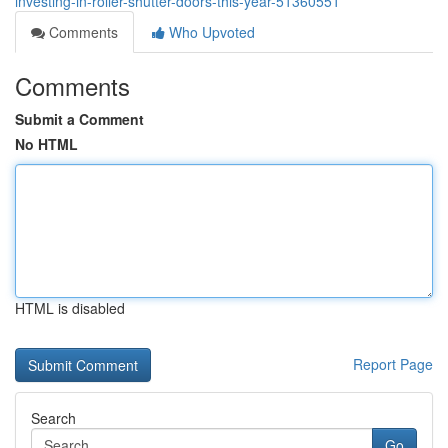
investing-in-roller-shutter-doors-this-year-51360551
Comments
Who Upvoted
Comments
Submit a Comment
No HTML
HTML is disabled
Report Page
Search
Go