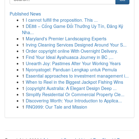
Published News
1
I cannot fulfill the proposition. This ...
1
DE88 – Cổng Game Đổi Thưởng Uy Tín, Đăng Ký
Nha...
1
Maryland's Premier Landscaping Experts
1
Irving Cleaning Services Designed Around Your S...
1
Order copyright online With Overnight Delivery.
1
Find Your Ideal Ayahuasca Journey in BC ,...
1
Unearth Joy: Pastimes After Your Working Years
1
Nyonyatogel: Panduan Lengkap untuk Pemula
1
Essential approaches to investment management i...
1
When to Reel in the Biggest Jackpot Fishing Wins
1
{copyright Australia: A Elegant Design Deep ...
1
Simplify Residential Or Commercial Property Cle...
1
Discovering Worth: Your Introduction to Applica...
1
RNG999: Our Tale and Mission