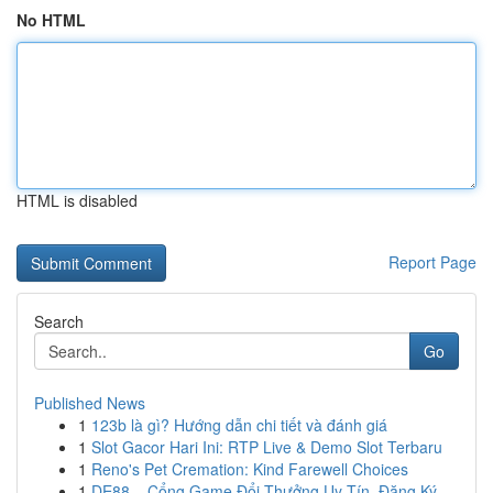
No HTML
HTML is disabled
Report Page
Search
Go
Published News
1
123b là gì? Hướng dẫn chi tiết và đánh giá
1
Slot Gacor Hari Ini: RTP Live & Demo Slot Terbaru
1
Reno's Pet Cremation: Kind Farewell Choices
1
DE88 – Cổng Game Đổi Thưởng Uy Tín, Đăng Ký