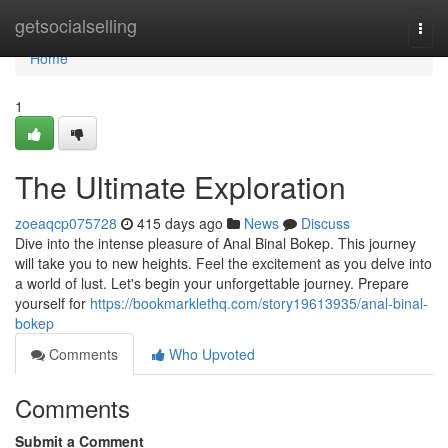
Home
getsocialselling
Togg
navi
Home
1
The Ultimate Exploration
zoeaqcp075728
415 days ago
News
Discuss
Dive into the intense pleasure of Anal Binal Bokep. This journey
will take you to new heights. Feel the excitement as you delve into
a world of lust. Let's begin your unforgettable journey. Prepare
yourself for
https://bookmarklethq.com/story19613935/anal-binal-
bokep
Comments
Who Upvoted
Comments
Submit a Comment