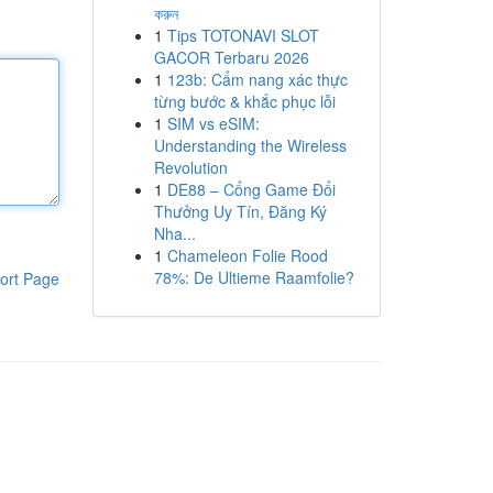
করুন
1
Tips TOTONAVI SLOT
GACOR Terbaru 2026
1
123b: Cẩm nang xác thực
từng bước & khắc phục lỗi
1
SIM vs eSIM:
Understanding the Wireless
Revolution
1
DE88 – Cổng Game Đổi
Thưởng Uy Tín, Đăng Ký
Nha...
1
Chameleon Folie Rood
78%: De Ultieme Raamfolie?
ort Page