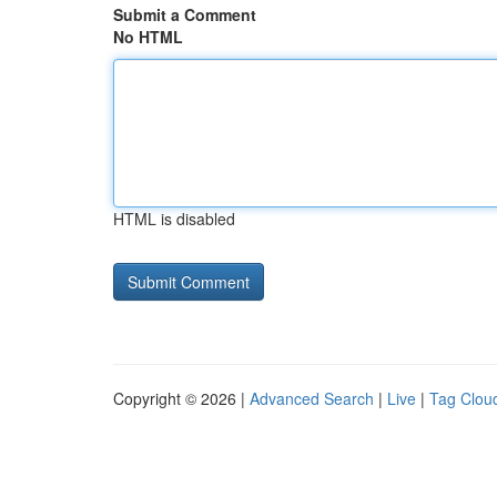
Submit a Comment
No HTML
HTML is disabled
Copyright © 2026 |
Advanced Search
|
Live
|
Tag Clou