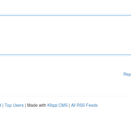
Rep
d
|
Top Users
| Made with
Kliqqi CMS
|
All RSS Feeds