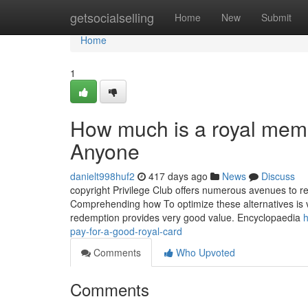
Home
getsocialselling
Home
New
Submit
Home
1
How much is a royal memb
Anyone
danielt998huf2
417 days ago
News
Discuss
copyright Privilege Club offers numerous avenues to re
Comprehending how To optimize these alternatives is vi
redemption provides very good value. Encyclopaedia
h
pay-for-a-good-royal-card
Comments
Who Upvoted
Comments