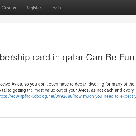
Groups
Register
Login
ership card in qatar Can Be Fun
ceive Avios, so you don’t even have to depart dwelling for many of the
tal to getting the most value out of your Avios, as not each and every
ttps://edwinpfhdx.dbblog.net/8992088/how-much-you-need-to-expect-y