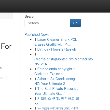
Search
Go
Published News
1
Laser Cleaner Shark PCL
 For
Erases Graffiti with Pr...
1
Birthday Flowers Raleigh
1
{Monte{cristo|Montec{rito|Montecristo
No. 2: A ...
m.
1
Entendiendo copyright 1
Click : La Explicaci...
ou-ll-
1
Altherm Air Conditioning
NZ: Your Ultimate G...
1
The Best Private Resorts :
Your Ultimate G...
1
시알리스 구매: 안전하고 절
차
1
৯০ বছরের গুনাহ মাফের দোয়া: এখনই