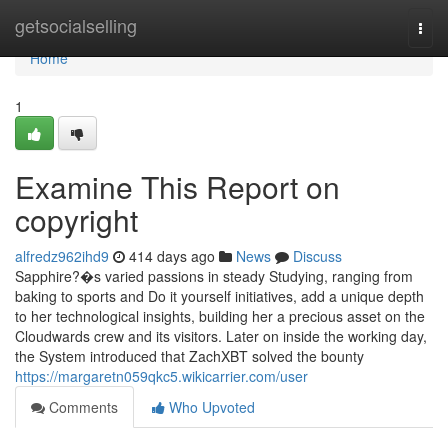
Home
getsocialselling
Togg
navi
Home
1
Examine This Report on
copyright
alfredz962ihd9
414 days ago
News
Discuss
Sapphire?�s varied passions in steady Studying, ranging from
baking to sports and Do it yourself initiatives, add a unique depth
to her technological insights, building her a precious asset on the
Cloudwards crew and its visitors. Later on inside the working day,
the System introduced that ZachXBT solved the bounty
https://margaretn059qkc5.wikicarrier.com/user
Comments
Who Upvoted