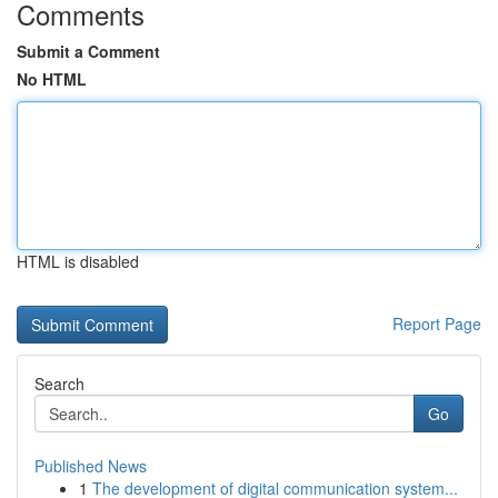
Comments
Submit a Comment
No HTML
HTML is disabled
Report Page
Search
Go
Published News
1
The development of digital communication system...