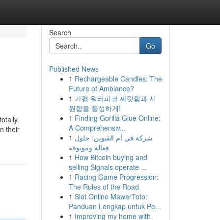
Search
Go
Published News
1
Rechargeable Candles: The
Future of Ambiance?
1
가평 워터파크 짜릿함과 시
원함을 풍성하게!
1
Finding Gorilla Glue Online:
otally
A Comprehensiv...
n their
1
شركة في أم القيوين: حلول
فعالة وموثوقة
1
How Bitcoin buying and
selling Signals operate ...
1
Racing Game Progression:
The Rules of the Road
1
Slot Online MawarToto:
Panduan Lengkap untuk Pe...
1
Improving my home with