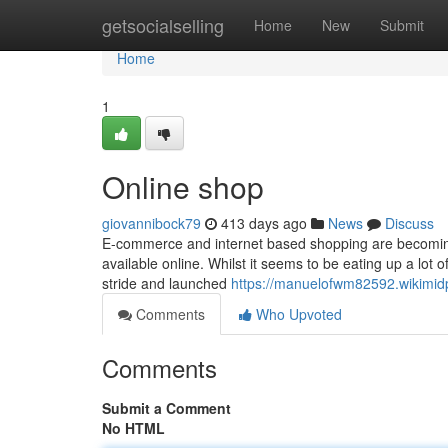
Home
getsocialselling
Home
New
Submit
Home
1
Online shop
giovannibock79
413 days ago
News
Discuss
E-commerce and internet based shopping are becoming the 
available online. Whilst it seems to be eating up a lot 
stride and launched
https://manuelofwm82592.wikimid
Comments
Who Upvoted
Comments
Submit a Comment
No HTML