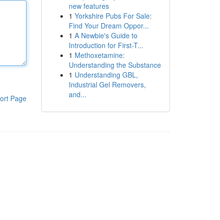
new features
1
Yorkshire Pubs For Sale:
Find Your Dream Oppor...
1
A Newbie's Guide to
Introduction for First-T...
1
Methoxetamine:
Understanding the Substance
1
Understanding GBL,
Industrial Gel Removers,
and...
ort Page