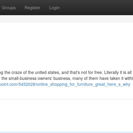
Groups
Register
Login
craze of the united states, and that's not for free. Literally it is all t
of the small-business owners' business, many of them have taken it withi
point.com/5452028/online_shopping_for_furniture_great_here_s_why