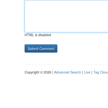
HTML is disabled
Copyright © 2026 |
Advanced Search
|
Live
|
Tag Clou