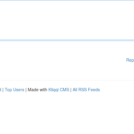
Rep
d
|
Top Users
| Made with
Kliqqi CMS
|
All RSS Feeds