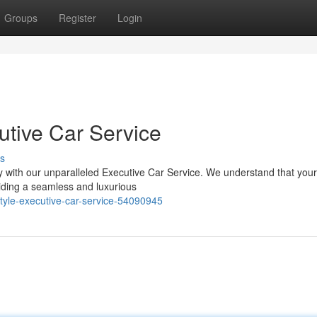
Groups
Register
Login
tive Car Service
s
with our unparalleled Executive Car Service. We understand that your 
iding a seamless and luxurious
tyle-executive-car-service-54090945