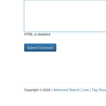
HTML is disabled
Copyright © 2026 |
Advanced Search
|
Live
|
Tag Clou