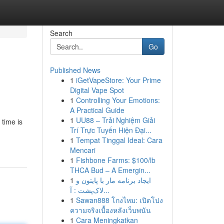
Search
Go
Published News
1
iGetVapeStore: Your Prime
Digital Vape Spot
1
Controlling Your Emotions:
A Practical Guide
1
UU88 – Trải Nghiệm Giải
time is
Trí Trực Tuyến Hiện Đại...
1
Tempat Tinggal Ideal: Cara
Mencari
1
Fishbone Farms: $100/lb
THCA Bud – A Emergin...
1
ایجاد برنامه مار با پایتون و
لاک‌پشت : آ...
1
Sawan888 โกงไหม: เปิดโปง
ความจริงเบื้องหลังเว็บพนัน
1
Cara Meningkatkan