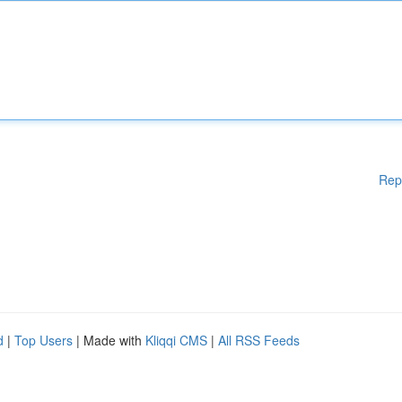
Rep
d
|
Top Users
| Made with
Kliqqi CMS
|
All RSS Feeds