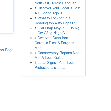
Notifikasi TikTok: Panduan ...
1
Discover Your Local 's Best:
A Guide to Top-R...
1
What to Look for in a
Reading top Auto Repair f...
1
Giải Pháp Máy In Ở Hà Nội
– Cty Công Ngọc C...
1
Dwarven Deep Iron
Ceramic Dice: A Forger's
Mast...
ort Page
1
Conservatory Repairs Near
Me: A Local Guide
1
Local Signs : Your Local
Professionals for ...