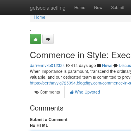
Home
getsocialselling
Home
New
Submit
Home
1
Commence in Style: Execu
darrennvxb012324
414 days ago
News
Discus
When importance is paramount, transcend the ordinary 
valuable, and our dedicated team is committed to prov
https://berthavyig725094.blogdigy.com/commence-in-s
Comments
Who Upvoted
Comments
Submit a Comment
No HTML