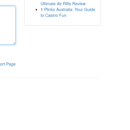
Ultimate Air Rifle Review
1
Plinko Australia: Your Guide
to Casino Fun
ort Page