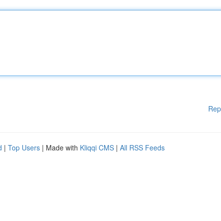
Rep
d
|
Top Users
| Made with
Kliqqi CMS
|
All RSS Feeds