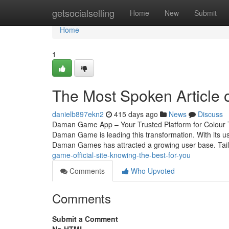
Home
getsocialselling
Home
New
Submit
Home
1
The Most Spoken Articl
danielb897ekn2
415 days ago
News
Discuss
Daman Game App – Your Trusted Platform for Colour T
Daman Game is leading this transformation. With its us
Daman Games has attracted a growing user base. Tail
game-official-site-knowing-the-best-for-you
Comments
Who Upvoted
Comments
Submit a Comment