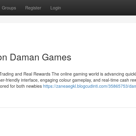
Groups
Register
Login
e on Daman Games
rading and Real Rewards The online gaming world is advancing quickl
er-friendly interface, engaging colour gameplay, and real-time cash re
ored for both newbies
https://zaneaegkl.blogcudinti.com/35865753/da