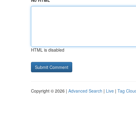
No HTML
HTML is disabled
Copyright © 2026 |
Advanced Search
|
Live
|
Tag Clou