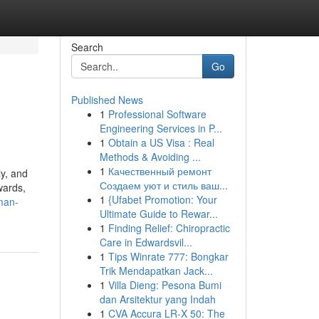
Search
Go
Published News
1
Professional Software
Engineering Services in P...
1
Obtain a US Visa : Real
Methods & Avoiding ...
1
Качественный ремонт
y, and
Создаем уют и стиль ваш...
wards,
1
{Ufabet Promotion: Your
man-
Ultimate Guide to Rewar...
1
Finding Relief: Chiropractic
Care in Edwardsvil...
1
Tips Winrate 777: Bongkar
Trik Mendapatkan Jack...
1
Villa Dieng: Pesona Bumi
dan Arsitektur yang Indah
1
CVA Accura LR-X 50: The