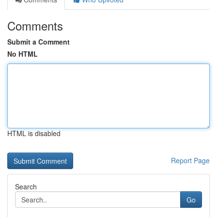
Comments
Submit a Comment
No HTML
HTML is disabled
Report Page
Search
Go