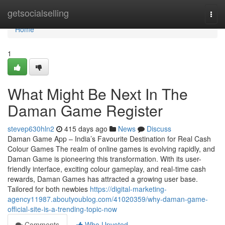
Home
getsocialselling
Togg
navi
Home
1
What Might Be Next In The
Daman Game Register
stevep630hln2
415 days ago
News
Discuss
Daman Game App – India’s Favourite Destination for Real Cash
Colour Games The realm of online games is evolving rapidly, and
Daman Game is pioneering this transformation. With its user-
friendly interface, exciting colour gameplay, and real-time cash
rewards, Daman Games has attracted a growing user base.
Tailored for both newbies
https://digital-marketing-
agency11987.aboutyoublog.com/41020359/why-daman-game-
official-site-is-a-trending-topic-now
Comments
Who Upvoted