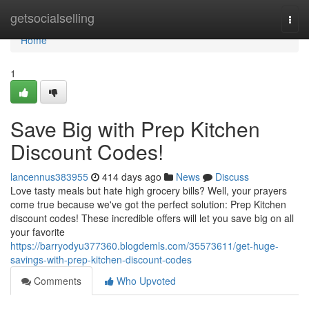
Home
getsocialselling
Togg
navi
Home
1
Save Big with Prep Kitchen
Discount Codes!
lancennus383955
414 days ago
News
Discuss
Love tasty meals but hate high grocery bills? Well, your prayers
come true because we've got the perfect solution: Prep Kitchen
discount codes! These incredible offers will let you save big on all
your favorite
https://barryodyu377360.blogdemls.com/35573611/get-huge-
savings-with-prep-kitchen-discount-codes
Comments
Who Upvoted