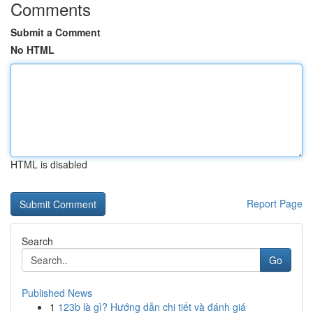
Comments
Submit a Comment
No HTML
HTML is disabled
Report Page
Search
Go
Published News
1
123b là gì? Hướng dẫn chi tiết và đánh giá