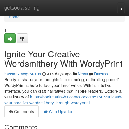
Home
getsocialselling
Togg
navi
Home
1
Ignite Your Creative
Wordsmithery With WordyPrint
hassanxmvq956104
414 days ago
News
Discuss
Ready to shape your thoughts into stunning, enthralling prose?
WordyPrint is here to fuel your inner writer. With its intuitive
interface, you can craft narratives that inspire readers. Explore a
vast library of
https://bookmarks-hit.com/story21451565/unleash-
your-creative-wordsmithery-through-wordyprint
Comments
Who Upvoted
Comments