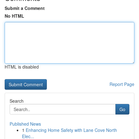
Submit a Comment
No HTML
HTML is disabled
Report Page
Search
Go
Published News
1
Enhancing Home Safety with Lane Cove North
Elec...