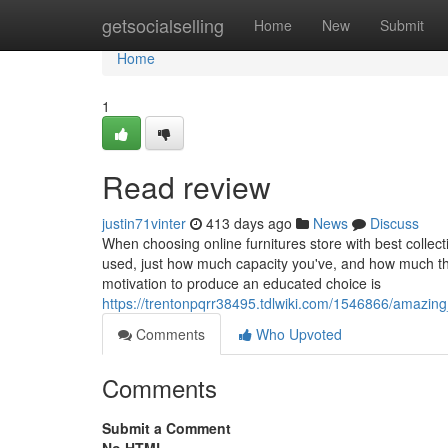
Home
getsocialselling
Home
New
Submit
Home
1
Read review
justin71vinter
413 days ago
News
Discuss
When choosing online furnitures store with best collect
used, just how much capacity you've, and how much th
motivation to produce an educated choice is
https://trentonpqrr38495.tdlwiki.com/1546866/amazing
Comments
Who Upvoted
Comments
Submit a Comment