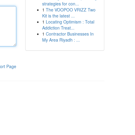
strategies for con...
1
The VOOPOO VRIZZ Two
Kit is the latest ...
1
Locating Optimism : Total
Addiction Treat...
1
Contractor Businesses In
My Area Riyadh : ...
ort Page