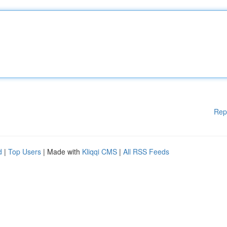
Rep
d
|
Top Users
| Made with
Kliqqi CMS
|
All RSS Feeds