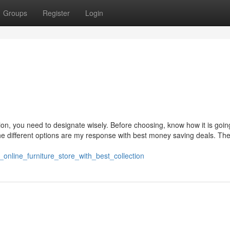
Groups
Register
Login
ion, you need to designate wisely. Before choosing, know how it is goin
e different options are my response with best money saving deals. Th
_online_furniture_store_with_best_collection