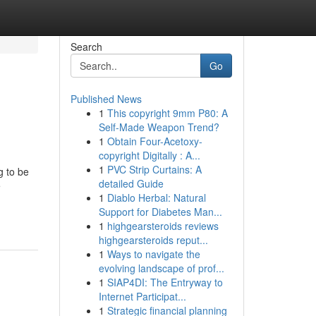
Search
Go
Published News
1
This copyright 9mm P80: A
Self-Made Weapon Trend?
1
Obtain Four-Acetoxy-
copyright Digitally : A...
1
PVC Strip Curtains: A
g to be
detailed Guide
e
1
Diablo Herbal: Natural
Support for Diabetes Man...
1
highgearsteroids reviews
highgearsteroids reput...
1
Ways to navigate the
evolving landscape of prof...
1
SIAP4DI: The Entryway to
Internet Participat...
1
Strategic financial planning