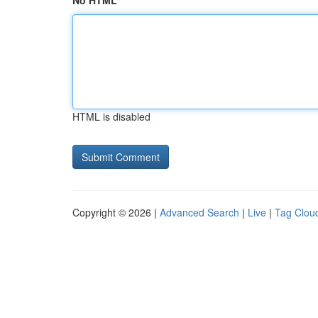
No HTML
HTML is disabled
Copyright © 2026 |
Advanced Search
|
Live
|
Tag Clou