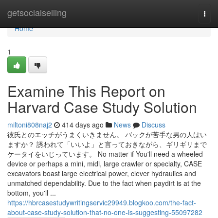
Home
getsocialselling
Togg
navi
Home
1
Examine This Report on
Harvard Case Study Solution
miltoni808naj2
414 days ago
News
Discuss
彼氏とのエッチがうまくいきません。 バックが苦手な男の人はい
ますか？ 誘われて「いいよ」と言っておきながら、ギリギリまで
ケータイをいじっています。 No matter if You'll need a wheeled
device or perhaps a mini, midi, large crawler or specialty, CASE
excavators boast large electrical power, clever hydraulics and
unmatched dependability. Due to the fact when paydirt is at the
bottom, you'll ...
https://hbrcasestudywritingservic29949.blogkoo.com/the-fact-
about-case-study-solution-that-no-one-is-suggesting-55097282