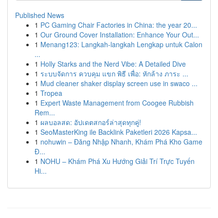
Published News
1
PC Gaming Chair Factories in China: the year 20...
1
Our Ground Cover Installation: Enhance Your Out...
1
Menang123: Langkah-langkah Lengkap untuk Calon
...
1
Holly Starks and the Nerd Vibe: A Detailed Dive
1
ระบบจัดการ ควบคุม แขก พิธี เพื่อ: หักล้าง ภาระ ...
1
Mud cleaner shaker display screen use in swaco ...
1
Tropea
1
Expert Waste Management from Coogee Rubbish
Rem...
1
ผลบอลสด: อัปเดตสกอร์ล่าสุดทุกคู่!
1
SeoMasterKing ile Backlink Paketleri 2026 Kapsa...
1
nohuwin – Đăng Nhập Nhanh, Khám Phá Kho Game
Đ...
1
NOHU – Khám Phá Xu Hướng Giải Trí Trực Tuyến
Hi...