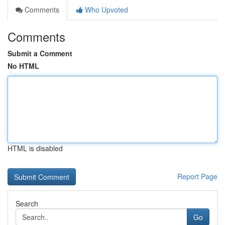
Comments
Who Upvoted
Comments
Submit a Comment
No HTML
HTML is disabled
Report Page
Search
Go