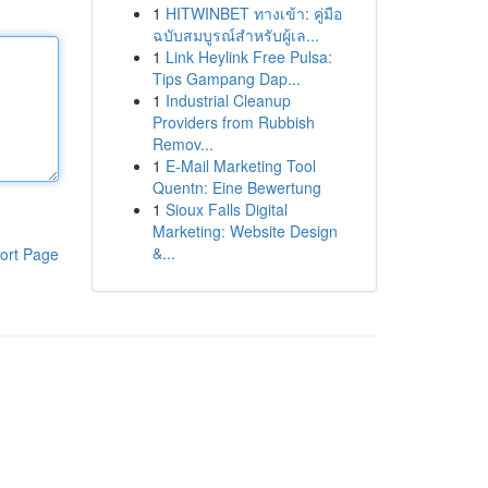
1
HITWINBET ทางเข้า: คู่มือ
ฉบับสมบูรณ์สำหรับผู้เล...
1
Link Heylink Free Pulsa:
Tips Gampang Dap...
1
Industrial Cleanup
Providers from Rubbish
Remov...
1
E-Mail Marketing Tool
Quentn: Eine Bewertung
1
Sioux Falls Digital
Marketing: Website Design
&...
ort Page