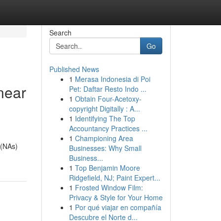
Search
Go
Published News
1
Merasa Indonesia di Poi
near
Pet: Daftar Resto Indo ...
1
Obtain Four-Acetoxy-
copyright Digitally : A...
1
Identifying The Top
Accountancy Practices ...
1
Championing Area
 (NAs)
Businesses: Why Small
Business...
1
Top Benjamin Moore
Ridgefield, NJ; Paint Expert...
1
Frosted Window Film:
Privacy & Style for Your Home
1
Por qué viajar en compañía
Descubre el Norte d...