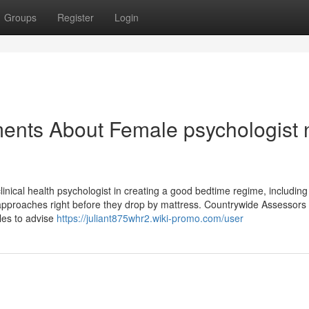
Groups
Register
Login
ents About Female psychologist 
inical health psychologist in creating a good bedtime regime, including
 approaches right before they drop by mattress. Countrywide Assessors
sles to advise
https://juliant875whr2.wiki-promo.com/user