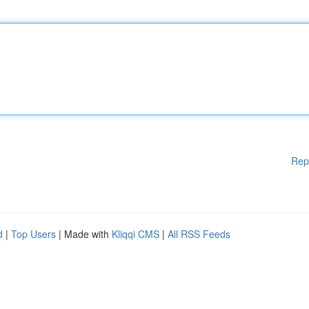
Rep
d
|
Top Users
| Made with
Kliqqi CMS
|
All RSS Feeds