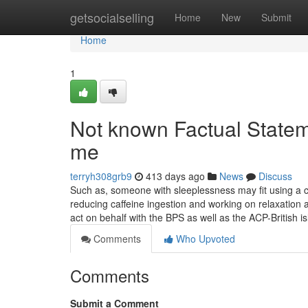
Home
getsocialselling
Home
New
Submit
Home
1
Not known Factual Statem
me
terryh308grb9
413 days ago
News
Discuss
Such as, someone with sleeplessness may fit using a cl
reducing caffeine ingestion and working on relaxation
act on behalf with the BPS as well as the ACP-British i
Comments
Who Upvoted
Comments
Submit a Comment