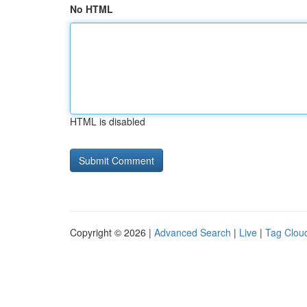
No HTML
HTML is disabled
Copyright © 2026 |
Advanced Search
|
Live
|
Tag Clou