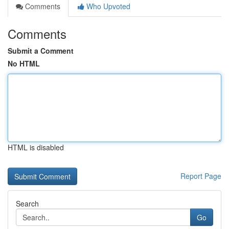
Comments
Who Upvoted
Comments
Submit a Comment
No HTML
HTML is disabled
Report Page
Search
Go