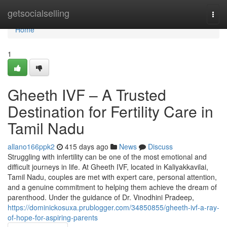
Home
getsocialselling
Togg
navi
Home
1
Gheeth IVF – A Trusted
Destination for Fertility Care in
Tamil Nadu
allano166ppk2
415 days ago
News
Discuss
Struggling with infertility can be one of the most emotional and
difficult journeys in life. At Gheeth IVF, located in Kaliyakkavilai,
Tamil Nadu, couples are met with expert care, personal attention,
and a genuine commitment to helping them achieve the dream of
parenthood. Under the guidance of Dr. Vinodhini Pradeep,
https://dominickosuxa.prublogger.com/34850855/gheeth-ivf-a-ray-
of-hope-for-aspiring-parents