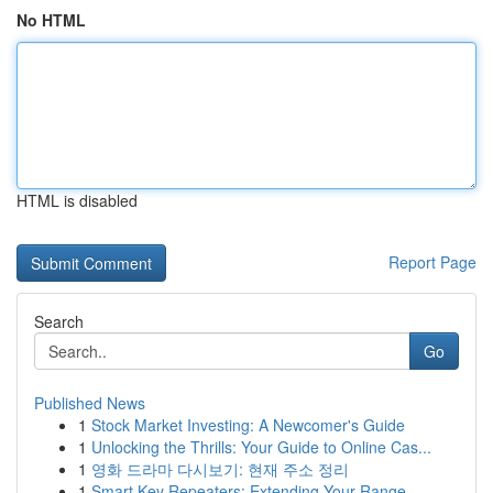
No HTML
HTML is disabled
Report Page
Search
Go
Published News
1
Stock Market Investing: A Newcomer's Guide
1
Unlocking the Thrills: Your Guide to Online Cas...
1
영화 드라마 다시보기: 현재 주소 정리
1
Smart Key Repeaters: Extending Your Range