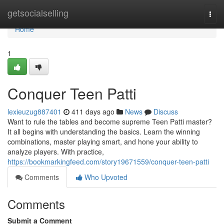
Home
getsocialselling
Togg
navi
Home
1
Conquer Teen Patti
lexieuzug887401
411 days ago
News
Discuss
Want to rule the tables and become supreme Teen Patti master?
It all begins with understanding the basics. Learn the winning
combinations, master playing smart, and hone your ability to
analyze players. With practice,
https://bookmarkingfeed.com/story19671559/conquer-teen-patti
Comments
Who Upvoted
Comments
Submit a Comment