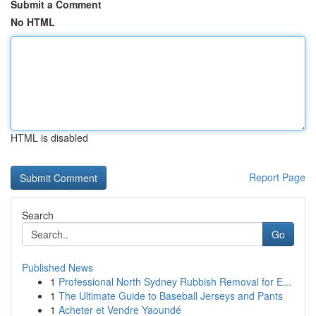
Submit a Comment
No HTML
HTML is disabled
Report Page
Search
Go
Published News
1
Professional North Sydney Rubbish Removal for E...
1
The Ultimate Guide to Baseball Jerseys and Pants
1
Acheter et Vendre Yaoundé