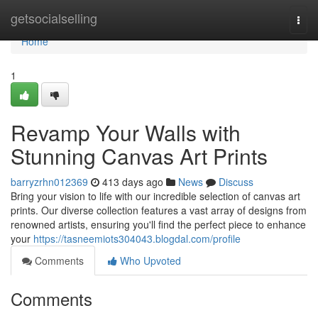
Home
getsocialselling
Togg
navi
Home
1
Revamp Your Walls with
Stunning Canvas Art Prints
barryzrhn012369
413 days ago
News
Discuss
Bring your vision to life with our incredible selection of canvas art
prints. Our diverse collection features a vast array of designs from
renowned artists, ensuring you'll find the perfect piece to enhance
your
https://tasneemiots304043.blogdal.com/profile
Comments
Who Upvoted
Comments