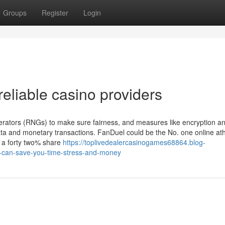
Groups
Register
Login
reliable casino providers
tors (RNGs) to make sure fairness, and measures like encryption a
ata and monetary transactions. FanDuel could be the No. one online ath
h a forty two% share
https://toplivedealercasinogames68864.blog-
-can-save-you-time-stress-and-money