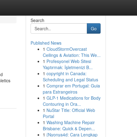
Search
Go
Published News
1
CloudStormOvercast
Ceilings & Aviation: This We...
1
Profesyonel Web Sitesi
Yaptırmak: İşletmenizi B...
1
copyright in Canada:
nd
Scheduling and Legal Status
letics
1
Comprar em Portugal: Guia
para Estrangeiros
1
GLP-1 Medications for Body
Contouring in Ora...
1
NuStar Title: Official Web
Portal
1
Washing Machine Repair
Brisbane: Quick & Depen...
1
{Nyonya4d: Cara Lengkap