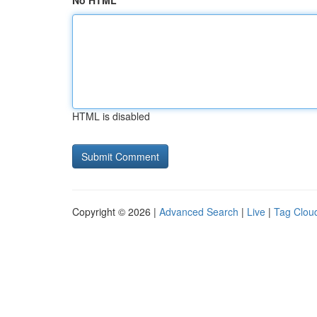
No HTML
HTML is disabled
Copyright © 2026 |
Advanced Search
|
Live
|
Tag Clou