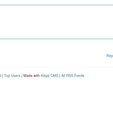
Rep
d
|
Top Users
| Made with
Kliqqi CMS
|
All RSS Feeds