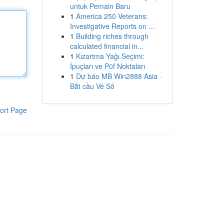
untuk Pemain Baru
1
America 250 Veterans:
Investigative Reports on ...
1
Building riches through
calculated financial in...
1
Kızartma Yağı Seçimi:
İpuçları ve Püf Noktaları
1
Dự báo MB Win2888 Asia ·
Bắt cầu Vé Số
ort Page