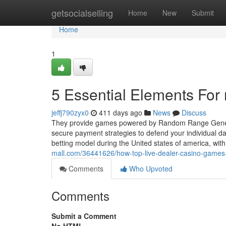
Home
getsocialselling
Home
New
Submit
Home
1
5 Essential Elements For 
jeffj790zyx0
411 days ago
News
Discuss
They provide games powered by Random Range Genera
secure payment strategies to defend your individual d
betting model during the United states of america, wit
mall.com/36441626/how-top-live-dealer-casino-games
Comments
Who Upvoted
Comments
Submit a Comment