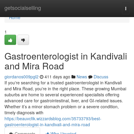
Home
getsocialselling
Togg
navi
Home
1
Gastroenterologist in Kandivali
and Mira Road
giordanos009pgl2
411 days ago
News
Discuss
If you're searching for a trusted gastroenterologist in Kandivali
and Mira Road, you're in the right place. These growing Mumbai
suburbs are home to several experienced specialists offering
advanced care for gastrointestinal, liver, and GI-related issues.
Whether it’s a minor stomach problem or a severe condition,
timely diagnosis with
https://beauvcfik.wizzardsblog.com/35733793/best-
gastroenterologist-in-kandivali-and-mira-road
Comments
Who Upvoted