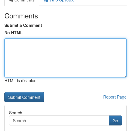
Comments
Submit a Comment
No HTML
HTML is disabled
Report Page
Search
Go