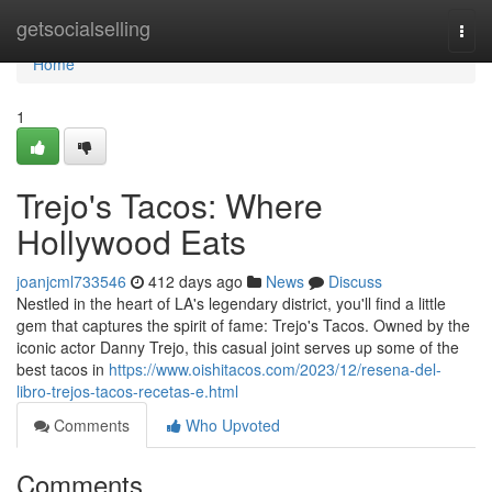
Home
getsocialselling
Togg
navi
Home
1
Trejo's Tacos: Where
Hollywood Eats
joanjcml733546
412 days ago
News
Discuss
Nestled in the heart of LA's legendary district, you'll find a little
gem that captures the spirit of fame: Trejo's Tacos. Owned by the
iconic actor Danny Trejo, this casual joint serves up some of the
best tacos in
https://www.oishitacos.com/2023/12/resena-del-
libro-trejos-tacos-recetas-e.html
Comments
Who Upvoted
Comments