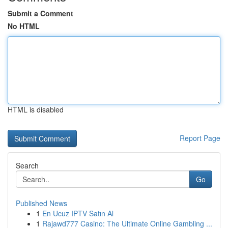
Submit a Comment
No HTML
HTML is disabled
Report Page
Search
Go
Published News
1
En Ucuz IPTV Satın Al
1
Rajawd777 Casino: The Ultimate Online Gambling ...