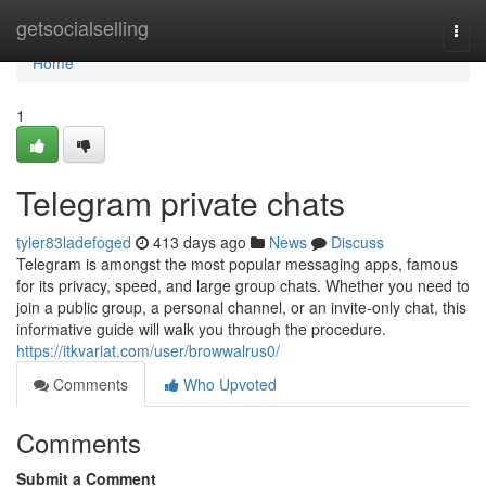
Home
getsocialselling
Togg
navi
Home
1
Telegram private chats
tyler83ladefoged
413 days ago
News
Discuss
Telegram is amongst the most popular messaging apps, famous
for its privacy, speed, and large group chats. Whether you need to
join a public group, a personal channel, or an invite-only chat, this
informative guide will walk you through the procedure.
https://itkvariat.com/user/browwalrus0/
Comments
Who Upvoted
Comments
Submit a Comment