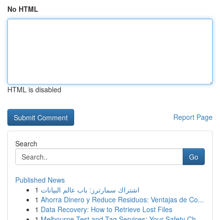
No HTML
HTML is disabled
Report Page
Search
Go
Published News
1
اشتراك سمارترز: باب عالم البيانات
1
Ahorra Dinero y Reduce Residuos: Ventajas de Co...
1
Data Recovery: How to Retrieve Lost Files
1
Melbourne Test and Tag Services: Your Safety Ch...