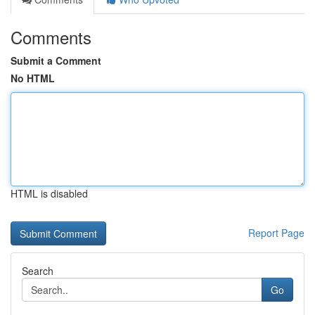
Comments
Submit a Comment
No HTML
HTML is disabled
Report Page
Search
Go