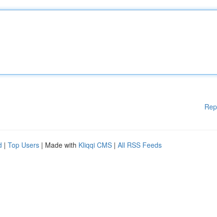
Rep
d
|
Top Users
| Made with
Kliqqi CMS
|
All RSS Feeds