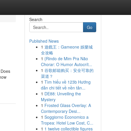
Search
Go
Published News
1
遊戲王：Gameone 娛樂城
全攻略
1
{Rindo de Mim Pra Não
Chorar: O Humor Autocrít...
1
谷歌邮箱购买：安全可靠的
t Does
渠道？
 how
1
Tìm hiểu về 123b Hướng
dẫn chi tiết về nền tản...
1
DE88: Unveiling the
Mystery
1
Frosted Glass Overlay: A
Contemporary Desi...
1
Soggiorno Economico a
Tropea: Hotel Low Cost, C...
1
1 twelve collectible figures