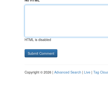
No HTML
HTML is disabled
Copyright © 2026 |
Advanced Search
|
Live
|
Tag Clou