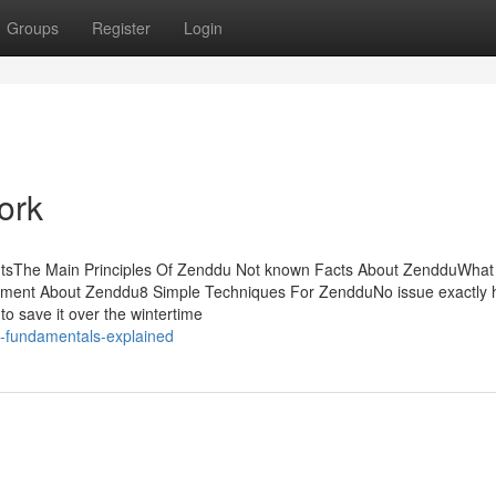
Groups
Register
Login
ork
ntsThe Main Principles Of Zenddu Not known Facts About ZendduWha
ment About Zenddu8 Simple Techniques For ZendduNo issue exactly
 to save it over the wintertime
-fundamentals-explained