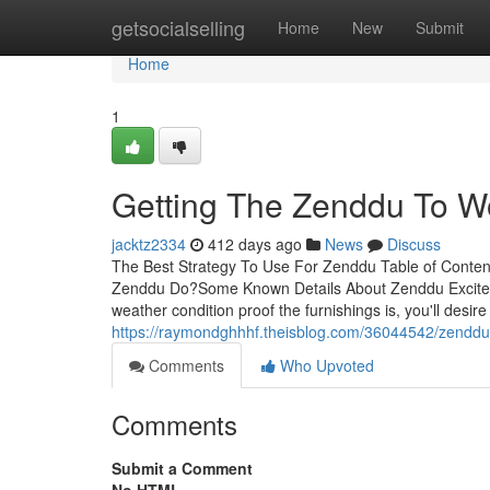
Home
getsocialselling
Home
New
Submit
Home
1
Getting The Zenddu To W
jacktz2334
412 days ago
News
Discuss
The Best Strategy To Use For Zenddu Table of Conte
Zenddu Do?Some Known Details About Zenddu Excite
weather condition proof the furnishings is, you'll desire
https://raymondghhhf.theisblog.com/36044542/zenddu
Comments
Who Upvoted
Comments
Submit a Comment