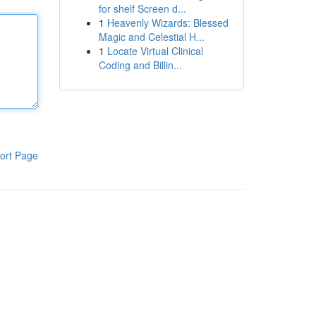
for shelf Screen d...
1
Heavenly Wizards: Blessed
Magic and Celestial H...
1
Locate Virtual Clinical
Coding and Billin...
ort Page