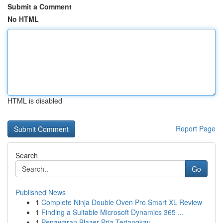
Submit a Comment
No HTML
HTML is disabled
Report Page
Search
Go
Published News
1
Complete Ninja Double Oven Pro Smart XL Review
1
Finding a Suitable Microsoft Dynamics 365 ...
1
Penawaran Blazer Pria Terjangkau