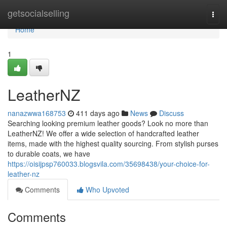
Home
getsocialselling
Togg
navi
Home
1
LeatherNZ
nanazwwa168753
411 days ago
News
Discuss
Searching looking premium leather goods? Look no more than
LeatherNZ! We offer a wide selection of handcrafted leather
items, made with the highest quality sourcing. From stylish purses
to durable coats, we have
https://oisijpsp760033.blogsvila.com/35698438/your-choice-for-
leather-nz
Comments
Who Upvoted
Comments