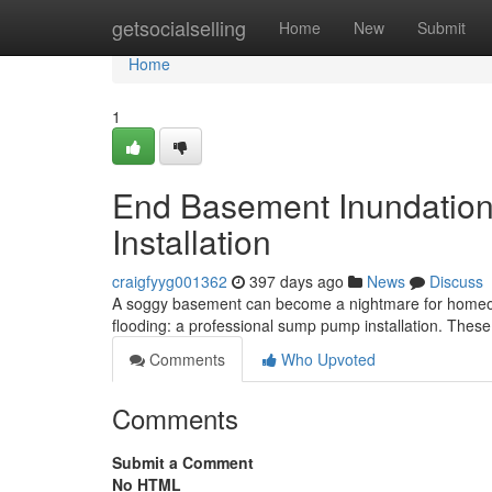
Home
getsocialselling
Home
New
Submit
Home
1
End Basement Inundation
Installation
craigfyyg001362
397 days ago
News
Discuss
A soggy basement can become a nightmare for homeowner
flooding: a professional sump pump installation. Thes
Comments
Who Upvoted
Comments
Submit a Comment
No HTML