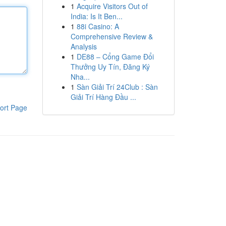
1
Acquire Visitors Out of
India: Is It Ben...
1
88i Casino: A
Comprehensive Review &
Analysis
1
DE88 – Cổng Game Đổi
Thưởng Uy Tín, Đăng Ký
Nha...
1
Sàn Giải Trí 24Club : Sàn
Giải Trí Hàng Đầu ...
ort Page