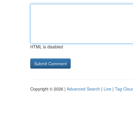
HTML is disabled
Copyright © 2026 |
Advanced Search
|
Live
|
Tag Clou