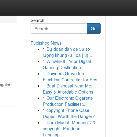
Search
Go
Published News
1
Dự đoán dàn đề 36 số
lượng khung {3 | ba | 3)...
1
Winwin68 : Your Digital
Gaming Destination
1
Downers Grove top
Electrical Contractor for Res...
against
1
Boat Disposal Near Me:
Easy & Affordable Options
1
Our Electronic Cigarette
Production Facilities:...
1
copyright Phone Case
Dupes: Worth the Danger?
1
Cara Mudah Menang123
copyright: Panduan
Lengkap...