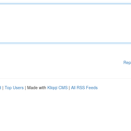
Rep
d
|
Top Users
| Made with
Kliqqi CMS
|
All RSS Feeds