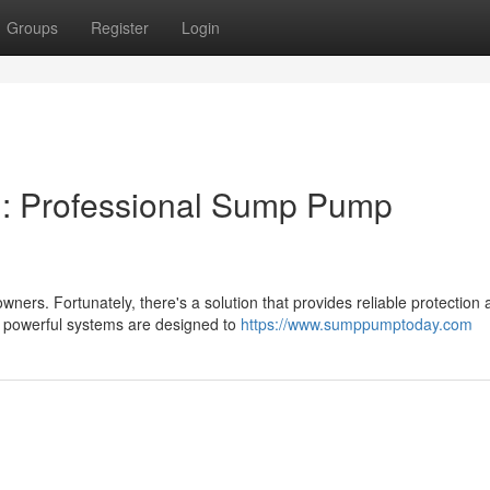
Groups
Register
Login
: Professional Sump Pump
s. Fortunately, there's a solution that provides reliable protection 
e powerful systems are designed to
https://www.sumppumptoday.com