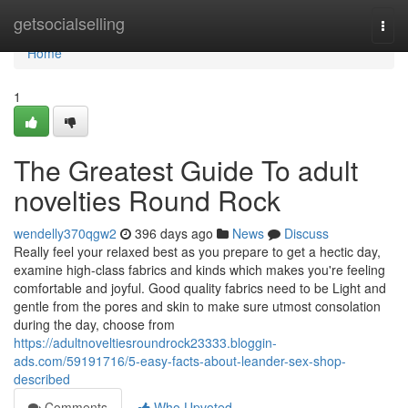
Home
getsocialselling
Togg
navi
Home
1
The Greatest Guide To adult
novelties Round Rock
wendelly370qgw2
396 days ago
News
Discuss
Really feel your relaxed best as you prepare to get a hectic day,
examine high-class fabrics and kinds which makes you're feeling
comfortable and joyful. Good quality fabrics need to be Light and
gentle from the pores and skin to make sure utmost consolation
during the day, choose from
https://adultnoveltiesroundrock23333.bloggin-
ads.com/59191716/5-easy-facts-about-leander-sex-shop-
described
Comments
Who Upvoted