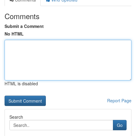
Comments
Submit a Comment
No HTML
HTML is disabled
Report Page
Search
Go