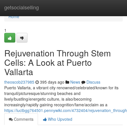
Home
getsocialselling
Home
1
Rejuvenation Through Stem
Cells: A Look at Puerto
Vallarta
theoscob237985
395 days ago
News
Discuss
Puerto Vallarta, a vibrant city renowned/celebrated/known for its
tranquil/picturesque/stunning beaches and
lively/bustling/energetic culture, is also/becoming
increasingly/rapidly gaining recognition/fame/acclaim as a
https://luctbgg764501.pennywiki.com/4732404/rejuvenation_through
Comments
Who Upvoted