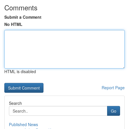
Comments
Submit a Comment
No HTML
HTML is disabled
Report Page
Search
Go
Published News