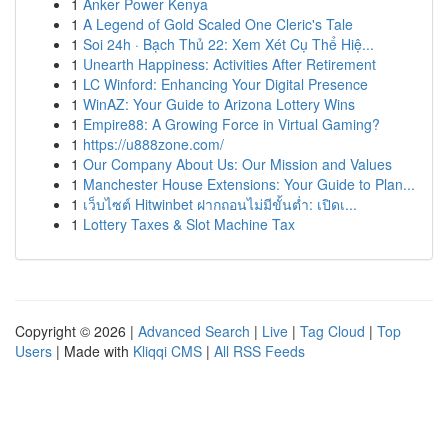
1
Anker Power Kenya
1
A Legend of Gold Scaled One Cleric's Tale
1
Soi 24h · Bạch Thủ 22: Xem Xét Cụ Thể Hiệ...
1
Unearth Happiness: Activities After Retirement
1
LC Winford: Enhancing Your Digital Presence
1
WinAZ: Your Guide to Arizona Lottery Wins
1
Empire88: A Growing Force in Virtual Gaming?
1
https://u888zone.com/
1
Our Company About Us: Our Mission and Values
1
Manchester House Extensions: Your Guide to Plan...
1
เว็บไซต์ Hitwinbet ฝากถอนไม่มีขั้นต่ำ: เปิดเ...
1
Lottery Taxes & Slot Machine Tax
Copyright © 2026 |
Advanced Search
|
Live
|
Tag Cloud
|
Top
Users
| Made with
Kliqqi CMS
|
All RSS Feeds