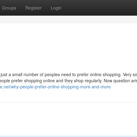
Groups
Register
Login
just a small number of peoples need to prefer online shopping. Very sm
people prefer shopping online and they shop regularly. Now question ari
ite.net/why-people-prefer-online-shopping-more-and-more