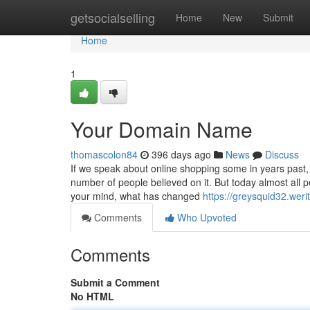
Home
getsocialselling
Home
New
Submit
Home
1
Your Domain Name
thomascolon84
396 days ago
News
Discuss
If we speak about online shopping some in years past, 
number of people believed on it. But today almost all 
your mind, what has changed
https://greysquid32.wer
Comments
Who Upvoted
Comments
Submit a Comment
No HTML