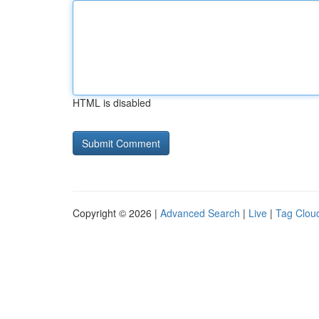
HTML is disabled
Copyright © 2026 |
Advanced Search
|
Live
|
Tag Clou