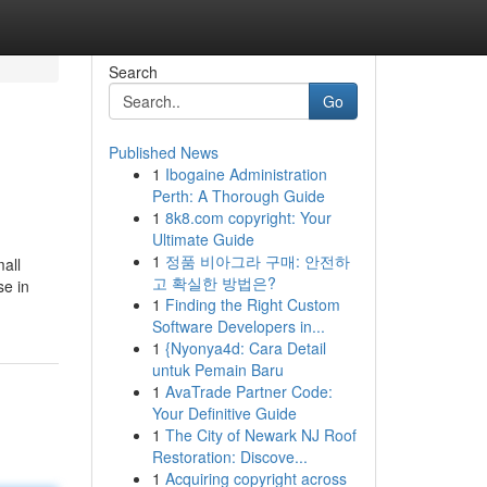
Search
Go
Published News
1
Ibogaine Administration
Perth: A Thorough Guide
1
8k8.com copyright: Your
Ultimate Guide
1
정품 비아그라 구매: 안전하
all
고 확실한 방법은?
se in
1
Finding the Right Custom
Software Developers in...
1
{Nyonya4d: Cara Detail
untuk Pemain Baru
1
AvaTrade Partner Code:
Your Definitive Guide
1
The City of Newark NJ Roof
Restoration: Discove...
1
Acquiring copyright across