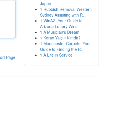
Japan
1
Rubbish Removal Western
Sydney Assisting with P...
1
WinAZ: Your Guide to
Arizona Lottery Wins
1
A Musician's Dream
1
Koray Yalçın Kimdir?
1
Manchester Carpets: Your
Guide to Finding the P...
1
A Life in Service
ort Page