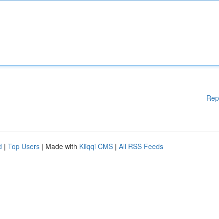
Rep
d
|
Top Users
| Made with
Kliqqi CMS
|
All RSS Feeds