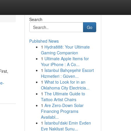
Search
Go
Published News
1
Hydra888: Your Ultimate
Gaming Companion
1
Ultimate Apple Items for
Your iPhone : A Co...
1
İstanbul Bahçeşehir Escort
irst,
Hizmetleri : Güven...
1
What to Look for in an
ce-
Oklahoma City Electricia...
1
The Ultimate Guide to
Tattoo Artist Chairs
1
Are Zero-Down Solar
Financing Programs
Availabl...
1
İstanbul'daki Emin Evden
Eve Nakliyat Sunu...