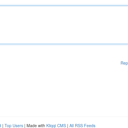
Rep
d
|
Top Users
| Made with
Kliqqi CMS
|
All RSS Feeds