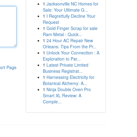
1
Jacksonville NC Homes for
Sale: Your Ultimate G...
1
I Regretfully Decline Your
Request
1
Gold Finger Scrap for sale
Ram Metal : Quick...
1
24 Hour AC Repair New
Orleans: Tips From the Pr...
1
Unlock Your Connection : A
Exploration to Par...
1
Latest Private Limited
ort Page
Business Registrat...
1
Harnessing Electricity for
Botanical Alchemy: A...
1
Ninja Double Oven Pro
Smart XL Review: A
Comple...