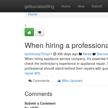
Home
getsocialselling
Home
New
Submit
Home
1
When hiring a professiona
epictetusq763qzi1
396 days ago
News
Discus
When hiring appliance service company, it's essential t
check the technician's experience in appliance repair. I
professional should stand behind their repairs with gu
repair-805
Comments
Who Upvoted
Comments
Submit a Comment