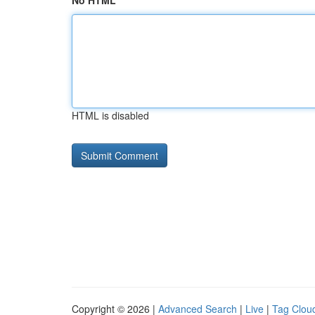
No HTML
HTML is disabled
Copyright © 2026 |
Advanced Search
|
Live
|
Tag Clou