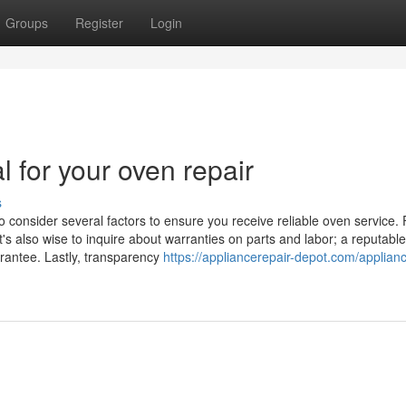
Groups
Register
Login
l for your oven repair
s
o consider several factors to ensure you receive reliable oven service. F
t's also wise to inquire about warranties on parts and labor; a reputable
arantee. Lastly, transparency
https://appliancerepair-depot.com/applian