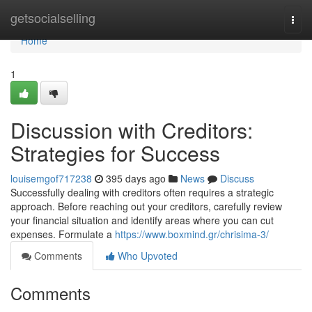
Home
getsocialselling
Togg
navi
Home
1
Discussion with Creditors:
Strategies for Success
louisemgof717238
395 days ago
News
Discuss
Successfully dealing with creditors often requires a strategic
approach. Before reaching out your creditors, carefully review
your financial situation and identify areas where you can cut
expenses. Formulate a
https://www.boxmind.gr/chrisima-3/
Comments
Who Upvoted
Comments