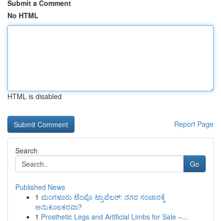
Submit a Comment
No HTML
HTML is disabled
Report Page
Search
Go
Published News
1
ಮಂಗಳೂರು ಟೆಂಪೊ ಟ್ರಾವೆಲರ್: ನಗರ ಸಂಚಾರಕ್ಕೆ
ಅನುಕೂಲಕರವಾ?
1
Prosthetic Legs and Artificial Limbs for Sale –...