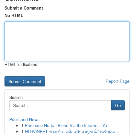
Submit a Comment
No HTML
HTML is disabled
Report Page
Search
Go
Published News
1
Purchase Herbal Blend Via the Internet : Yo...
1
HITWINBET ทางเข้า: คู่มือฉบับสมบูรณ์สำหรับผู้เล...