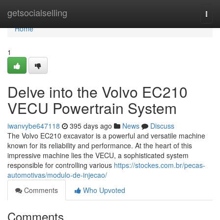
Home
getsocialselling
Togg
navi
Home
1
Delve into the Volvo EC210
VECU Powertrain System
iwanvybe647118
395 days ago
News
Discuss
The Volvo EC210 excavator is a powerful and versatile machine
known for its reliability and performance. At the heart of this
impressive machine lies the VECU, a sophisticated system
responsible for controlling various
https://stockes.com.br/pecas-
automotivas/modulo-de-injecao/
Comments
Who Upvoted
Comments