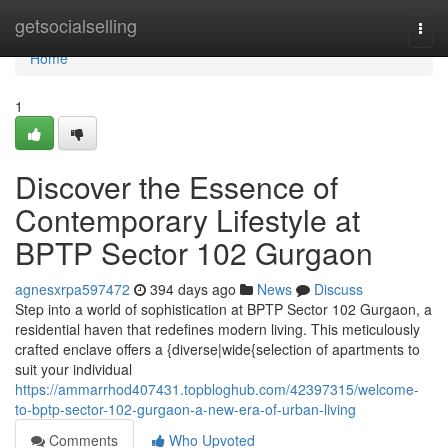
Home
getsocialselling
Togg
navi
Home
1
Discover the Essence of
Contemporary Lifestyle at
BPTP Sector 102 Gurgaon
agnesxrpa597472
394 days ago
News
Discuss
Step into a world of sophistication at BPTP Sector 102 Gurgaon, a
residential haven that redefines modern living. This meticulously
crafted enclave offers a {diverse|wide{selection of apartments to
suit your individual
https://ammarrhod407431.topbloghub.com/42397315/welcome-
to-bptp-sector-102-gurgaon-a-new-era-of-urban-living
Comments
Who Upvoted