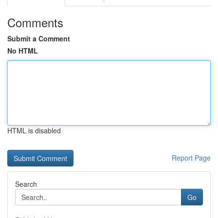
Comments
Submit a Comment
No HTML
HTML is disabled
Report Page
Search
Go