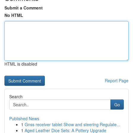
Submit a Comment
No HTML
HTML is disabled
Report Page
Search
Go
Published News
1
Gnss receiver tablet Show and steering Regulate...
1
Aged Leather Dice Sets: A Pottery Upgrade