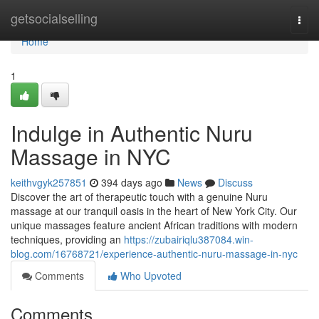
Home
getsocialselling
Togg
navi
Home
1
Indulge in Authentic Nuru
Massage in NYC
keithvgyk257851
394 days ago
News
Discuss
Discover the art of therapeutic touch with a genuine Nuru
massage at our tranquil oasis in the heart of New York City. Our
unique massages feature ancient African traditions with modern
techniques, providing an
https://zubairiqlu387084.win-
blog.com/16768721/experience-authentic-nuru-massage-in-nyc
Comments
Who Upvoted
Comments