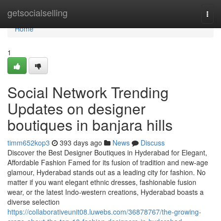
Home
getsocialselling
Togg
navi
Home
1
Social Network Trending
Updates on designer
boutiques in banjara hills
timm652kop3
393 days ago
News
Discuss
Discover the Best Designer Boutiques in Hyderabad for Elegant,
Affordable Fashion Famed for its fusion of tradition and new-age
glamour, Hyderabad stands out as a leading city for fashion. No
matter if you want elegant ethnic dresses, fashionable fusion
wear, or the latest Indo-western creations, Hyderabad boasts a
diverse selection
https://collaborativeunit08.luwebs.com/36878767/the-growing-