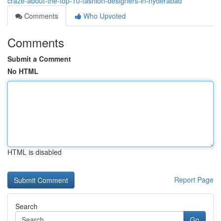
craze-about-the-top-10-fashion-designers-in-hyderabad
Comments
Who Upvoted
Comments
Submit a Comment
No HTML
HTML is disabled
Report Page
Search
Go