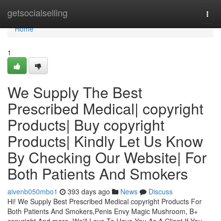
Home
getsocialselling
Togg
navi
Home
1
We Supply The Best
Prescribed Medical| copyright
Products| Buy copyright
Products| Kindly Let Us Know
By Checking Our Website| For
Both Patients And Smokers
aivenb050mbo1
393 days ago
News
Discuss
Hi! We Supply Best Prescribed Medical copyright Products For
Both Patients And Smokers,Penis Envy Magic Mushroom, B+