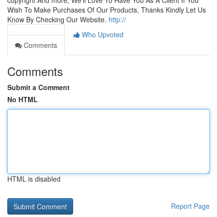
copyright And more, We'll Love To Have You As A Client If You
Wish To Make Purchases Of Our Products, Thanks Kindly Let Us
Know By Checking Our Website.
http://
Who Upvoted
Comments
Comments
Submit a Comment
No HTML
HTML is disabled
Report Page