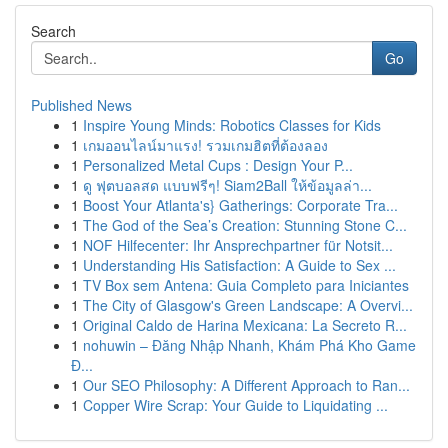
Search
Go
Published News
1
Inspire Young Minds: Robotics Classes for Kids
1
เกมออนไลน์มาแรง! รวมเกมฮิตที่ต้องลอง
1
Personalized Metal Cups : Design Your P...
1
ดู ฟุตบอลสด แบบฟรีๆ! Siam2Ball ให้ข้อมูลล่า...
1
Boost Your Atlanta's} Gatherings: Corporate Tra...
1
The God of the Sea’s Creation: Stunning Stone C...
1
NOF Hilfecenter: Ihr Ansprechpartner für Notsit...
1
Understanding His Satisfaction: A Guide to Sex ...
1
TV Box sem Antena: Guia Completo para Iniciantes
1
The City of Glasgow's Green Landscape: A Overvi...
1
Original Caldo de Harina Mexicana: La Secreto R...
1
nohuwin – Đăng Nhập Nhanh, Khám Phá Kho Game
Đ...
1
Our SEO Philosophy: A Different Approach to Ran...
1
Copper Wire Scrap: Your Guide to Liquidating ...