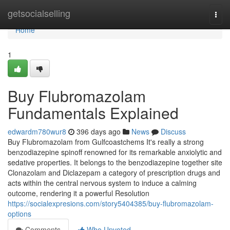
Home
getsocialselling
Togg
navi
Home
1
Buy Flubromazolam
Fundamentals Explained
edwardm780wur8
396 days ago
News
Discuss
Buy Flubromazolam from Gulfcoastchems It's really a strong
benzodiazepine spinoff renowned for its remarkable anxiolytic and
sedative properties. It belongs to the benzodiazepine together site
Clonazolam and Diclazepam a category of prescription drugs and
acts within the central nervous system to induce a calming
outcome, rendering it a powerful Resolution
https://socialexpresions.com/story5404385/buy-flubromazolam-
options
Comments
Who Upvoted