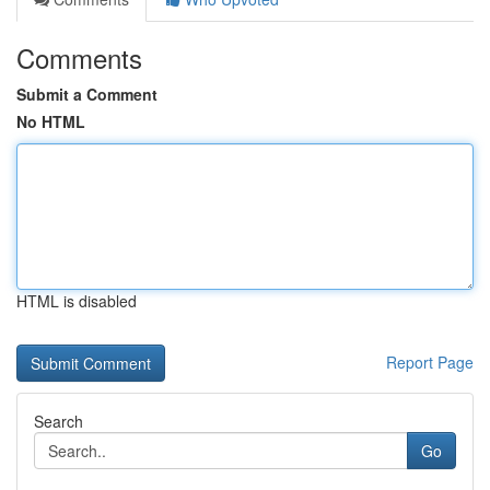
Comments
Submit a Comment
No HTML
HTML is disabled
Report Page
Search
Go